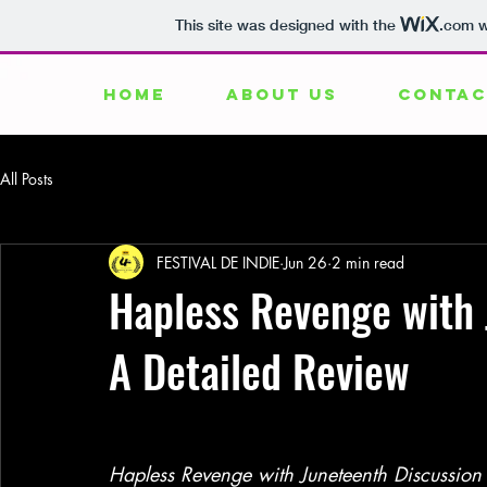
This site was designed with the
.com
w
HOME
ABOUT US
CONTAC
All Posts
FESTIVAL DE INDIE
Jun 26
2 min read
Hapless Revenge with 
A Detailed Review
Hapless Revenge with Juneteenth Discussion