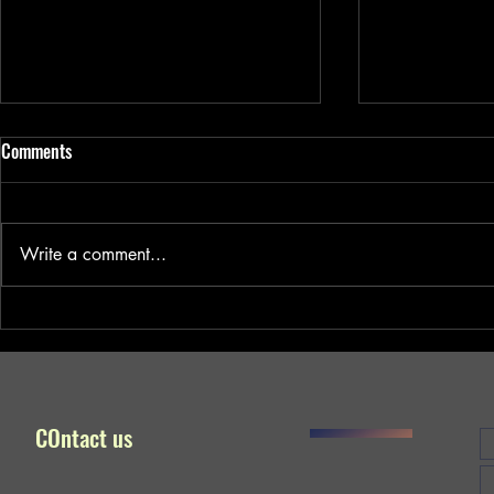
Comments
Write a comment...
#kalyug (Age of Darkness) won
Noesis won Be
Best Social Relevant Short Film
Award !!! Congr
Award !!! Congratulations !!!
COntact us