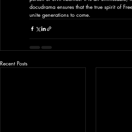
docudrama ensures that the true spirit of Fr
unite generations to come.
Recent Posts