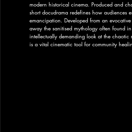
modern historical cinema. Produced and cha
short docudrama redefines how audiences e
emancipation. Developed from an evocative s
away the sanitised mythology often found in h
intellectually demanding look at the chaotic r
is a vital cinematic tool for community healin