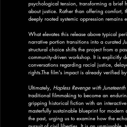
psychological tension, transforming a brief 
about justice. Rather than offering comfort, t
deeply rooted systemic oppression remains ev
What elevates this release above typical peri
narrative portion transitions into a curated 
J
structural choice shifts the project from a p
community-driven workshop. It is explicitly 
conversations regarding racial justice, delay
rights.The film's impact is already verified by 
Ultimately, 
Hapless Revenge with Juneteenth
traditional filmmaking to become an endurin
gripping historical fiction with an interacti
masterfully sustainable blueprint for modern a
the past, urging us to examine how the echoe
pursuit of civil liberties. It is an unmissable,