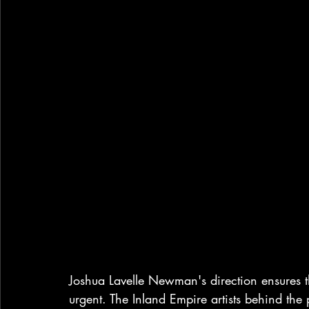
Joshua Lavelle Newman's 
direction ensures 
urgent. The Inland Empire artists behind the 